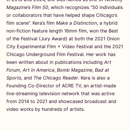
Magazine’s Film 50
, which recognizes “50 individuals
or collaborators that have helped shape Chicago’s
film scene”. Kera’s film
Make a Distinction
, a hybrid
non-fiction feature length 16mm film, won the Best
of the Festival (Jury Award) at both the 2021 Onion
City Experimental Film + Video Festival and the 2021
Chicago Underground Film Festival. Her work has
been written about in publications including
Art
Forum
,
Art in America
,
Bomb Magazine
,
Bad at
Sports
, and
The Chicago Reader
. Kera is also a
Founding Co-Director of ACRE TV, an artist-made
live-streaming television network that was active
from 2014 to 2021 and showcased broadcast and
video works by hundreds of artists.