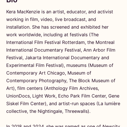
Kera MacKenzie is an artist, educator, and activist
working in film, video, live broadcast, and
installation. She has screened and exhibited her
work worldwide, including at festivals (The
International Film Festival Rotterdam, the Montreal
International Documentary Festival, Ann Arbor Film
Festival, Jakarta International Documentary and
Experimental Film Festival), museums (Museum of
Contemporary Art Chicago, Museum of
Contemporary Photography, The Block Museum of
Art), film centers (Anthology Film Archives,
UnionDocs, Light Work, Echo Park Film Center, Gene
Siskel Film Center), and artist-run spaces (La lumière
collective, the Nightingale, Threewalls).
In 2018 and 2024, she was named as one of
Newcity