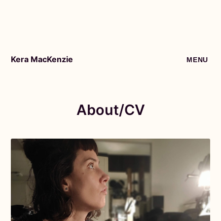
Kera MacKenzie
MENU
About/CV