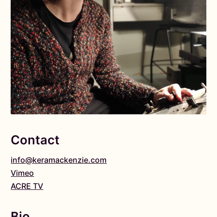
Contact
info@keramackenzie.com
Vimeo
ACRE TV
Bio